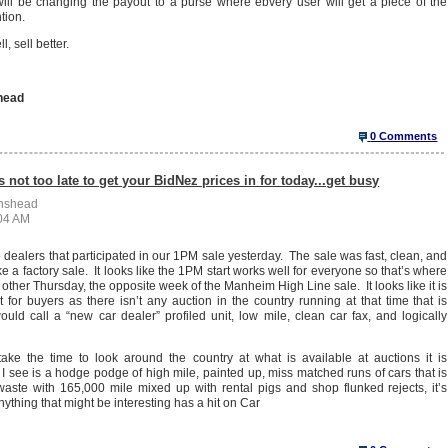
ll be changing the payout to a purse where ebvery user will get a piece of the
ntion.
l, sell better.
head
0 Comments
s not too late to get your BidNez prices in for today...get busy
enshead
:04 AM
e dealers that participated in our 1PM sale yesterday. The sale was fast, clean, and
ke a factory sale. It looks like the 1PM start works well for everyone so that’s where
 other Thursday, the opposite week of the Manheim High Line sale. It looks like it is
 for buyers as there isn’t any auction in the country running at that time that is
ould call a “new car dealer” profiled unit, low mile, clean car fax, and logically
 take the time to look around the country at what is available at auctions it is
 see is a hodge podge of high mile, painted up, miss matched runs of cars that is
 waste with 165,000 mile mixed up with rental pigs and shop flunked rejects, it’s
ything that might be interesting has a hit on Car