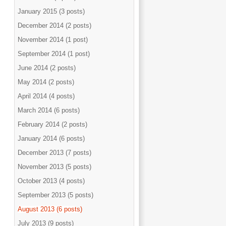
January 2015 (3 posts)
December 2014 (2 posts)
November 2014 (1 post)
September 2014 (1 post)
June 2014 (2 posts)
May 2014 (2 posts)
April 2014 (4 posts)
March 2014 (6 posts)
February 2014 (2 posts)
January 2014 (6 posts)
December 2013 (7 posts)
November 2013 (5 posts)
October 2013 (4 posts)
September 2013 (5 posts)
August 2013 (6 posts)
July 2013 (9 posts)