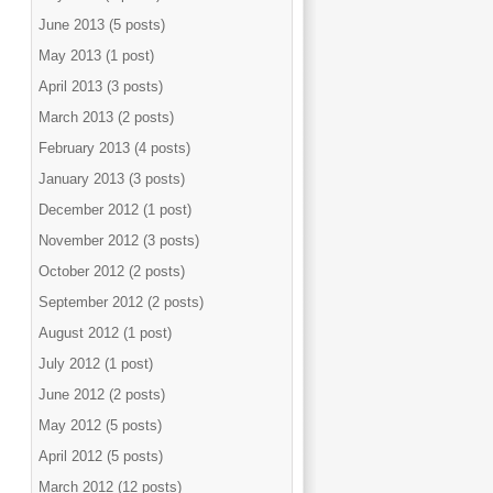
June 2013 (5 posts)
May 2013 (1 post)
April 2013 (3 posts)
March 2013 (2 posts)
February 2013 (4 posts)
January 2013 (3 posts)
December 2012 (1 post)
November 2012 (3 posts)
October 2012 (2 posts)
September 2012 (2 posts)
August 2012 (1 post)
July 2012 (1 post)
June 2012 (2 posts)
May 2012 (5 posts)
April 2012 (5 posts)
March 2012 (12 posts)