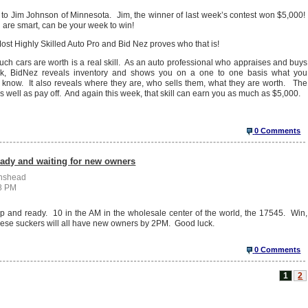
 to Jim Johnson of Minnesota. Jim, the winner of last week’s contest won $5,000!
u are smart, can be your week to win!
st Highly Skilled Auto Pro and Bid Nez proves who that is!
h cars are worth is a real skill. As an auto professional who appraises and buys
k, BidNez reveals inventory and shows you on a one to one basis what you
t know. It also reveals where they are, who sells them, what they are worth. The
 as well as pay off. And again this week, that skill can earn you as much as $5,000.
0 Comments
eady and waiting for new owners
enshead
38 PM
p and ready. 10 in the AM in the wholesale center of the world, the 17545. Win,
these suckers will all have new owners by 2PM. Good luck.
0 Comments
1
2