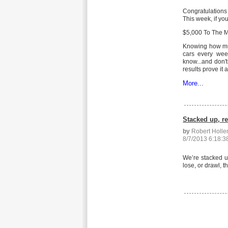
Congratulations
This week, if yo
$5,000 To The Mo
Knowing how muc
cars every wee
know...and don'
results prove it
More...
Stacked up, r
by
Robert Holl
8/7/2013 6:18:
We’re stacked u
lose, or drawl, 