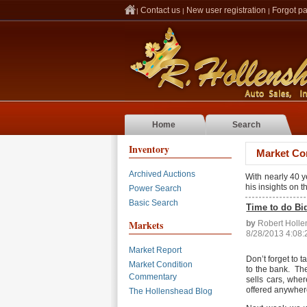
Contact us
New user registration
Forgot p
|
|
|
Home
Search
Inventory
Market Co
Archived Auctions
With nearly 40 
his insights on 
Power Search
Basic Search
Time to do Bi
Markets
by
Robert Holl
8/28/2013 4:08
Market Report
Don’t forget to 
Market Condition
to the bank. The
Commentary
sells cars, whe
offered anywhere
The Hollenshead Blog