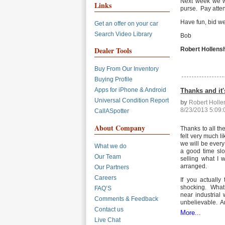
Next week we wi
Links
purse. Pay atte
Have fun, bid wel
Get an offer on your car
Search Video Library
Bob
Dealer Tools
Robert Hollens
Buy From Our Inventory
Buying Profile
Apps for iPhone & Android
Thanks and it'
Universal Condition Report
by
Robert Holl
8/23/2013 5:09
CallASpotter
About Company
Thanks to all th
felt very much li
we will be every
What we do
a good time slot
Our Team
selling what I w
arranged.
Our Partners
Careers
If you actually
shocking. What I
FAQ’S
near industrial
Comments & Feedback
unbelievable. An
Contact us
More...
Live Chat