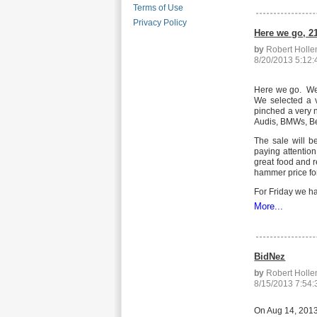
Terms of Use
Privacy Policy
Here we go, 2
by
Robert Holl
8/20/2013 5:12
Here we go. We h
We selected a v
pinched a very n
Audis, BMWs, Ben
The sale will b
paying attention
great food and r
hammer price fo
For Friday we ha
More...
BidNez
by
Robert Holl
8/15/2013 7:54
On Aug 14, 2013