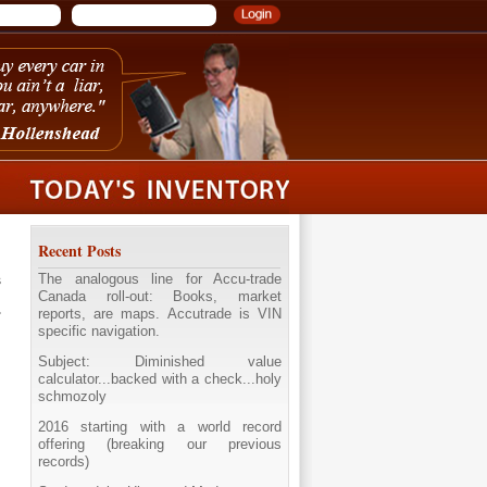
Recent Posts
The analogous line for Accu-trade
s
Canada roll-out: Books, market
reports, are maps. Accutrade is VIN
specific navigation.
Subject: Diminished value
calculator...backed with a check...holy
schmozoly
2016 starting with a world record
offering (breaking our previous
records)