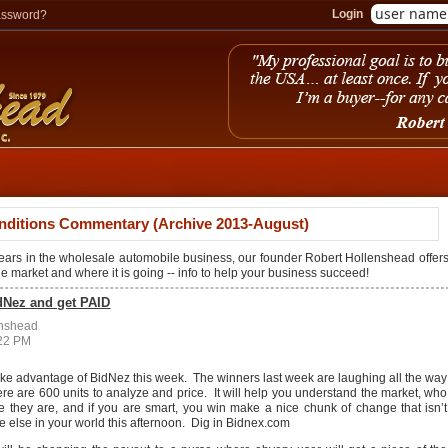
Login
assword?
nditions Commentary (Archive 2013-August)
years in the wholesale automobile business, our founder Robert Hollenshead offer
the market and where it is going -- info to help your business succeed!
dNez and get PAID
enshead
:22 PM
take advantage of BidNez this week. The winners last week are laughing all the way
re are 600 units to analyze and price. It will help you understand the market, who
re they are, and if you are smart, you win make a nice chunk of change that isn’t
 else in your world this afternoon. Dig in Bidnex.com