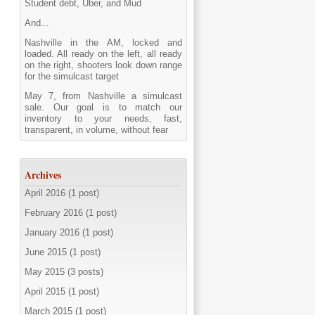
Student debt, Uber, and Mud
And...
Nashville in the AM, locked and
loaded. All ready on the left, all ready
on the right, shooters look down range
for the simulcast target
May 7, from Nashville a simulcast
sale. Our goal is to match our
inventory to your needs, fast,
transparent, in volume, without fear
Archives
April 2016 (1 post)
February 2016 (1 post)
January 2016 (1 post)
June 2015 (1 post)
May 2015 (3 posts)
April 2015 (1 post)
March 2015 (1 post)