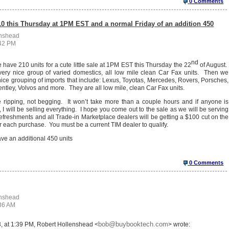
0 Comments
10 this Thursday at 1PM EST and a normal Friday of an addition 450
enshead
:42 PM
nd
ave 210 units for a cute little sale at 1PM EST this Thursday the 22
of August.
ery nice group of varied domestics, all low mile clean Car Fax units. Then we
ice grouping of imports that include: Lexus, Toyotas, Mercedes, Rovers, Porsches,
tley, Volvos and more. They are all low mile, clean Car Fax units.
e ripping, not begging. It won’t take more than a couple hours and if anyone is
, I will be selling everything. I hope you come out to the sale as we will be serving
efreshments and all Trade-in Marketplace dealers will be getting a $100 cut on the
r each purchase. You must be a current TIM dealer to qualify.
ve an additional 450 units
0 Comments
enshead
:36 AM
bob@buybooktech.com
, at 1:39 PM, Robert Hollenshead <
> wrote: