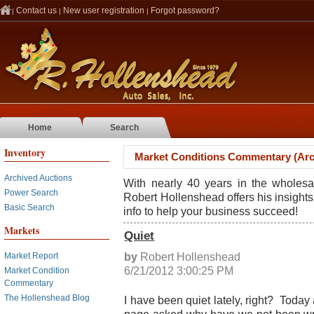
Contact us
New user registration
Forgot password?
|
|
|
Home
Search
Inventory
Market Conditions Commentary (Arc
Archived Auctions
With nearly 40 years in the wholesa
Power Search
Robert Hollenshead offers his insights
Basic Search
info to help your business succeed!
Markets
Quiet
by
Robert Hollenshead
Market Report
6/21/2012 3:00:25 PM
Market Condition
Commentary
The Hollenshead Blog
I have been quiet lately, right? Today 