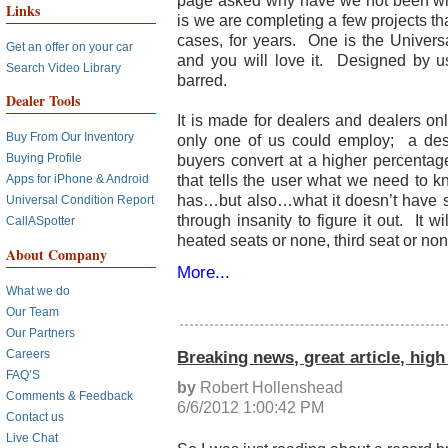
page asked why have we not been wr
Links
is we are completing a few projects th
cases, for years. One is the Universa
Get an offer on your car
and you will love it. Designed by u
Search Video Library
barred.
Dealer Tools
It is made for dealers and dealers on
Buy From Our Inventory
only one of us could employ; a desir
buyers convert at a higher percentag
Buying Profile
that tells the user what we need to k
Apps for iPhone & Android
has…but also…what it doesn’t have s
Universal Condition Report
through insanity to figure it out. It w
CallASpotter
heated seats or none, third seat or non
About Company
More...
What we do
Our Team
Our Partners
Breaking news, great article, high
Careers
FAQ’S
by
Robert Hollenshead
Comments & Feedback
6/6/2012 1:00:42 PM
Contact us
Live Chat