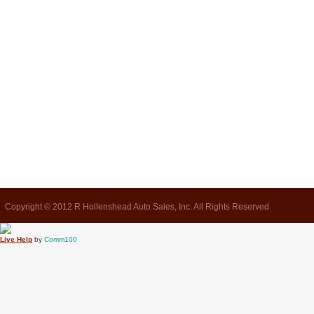
Copyright © 2012 R Hollenshead Auto Sales, Inc. All Rights Reserved
Live Help
by
Comm100