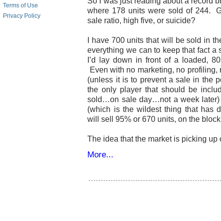
So I was just reading about a record b
Terms of Use
where 178 units were sold of 244. G
Privacy Policy
sale ratio, high five, or suicide?
I have 700 units that will be sold in
everything we can to keep that fact a s
I’d lay down in front of a loaded, 8
Even with no marketing, no profiling, 
(unless it is to prevent a sale in the
the only player that should be inclu
sold…on sale day…not a week later) 
(which is the wildest thing that has 
will sell 95% or 670 units, on the bloc
The idea that the market is picking up o
More...