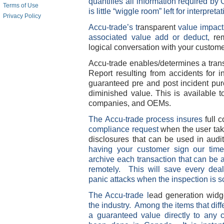
quantifies all information required b
Terms of Use
is little “wiggle room” left for interpreta
Privacy Policy
Accu-trade’s t
ransparent
value impac
associated value add or deduct,
re
logical conversation with your custom
Accu-trade enables/determines a tran
Report resulting from accidents for 
guaranteed pre and post incident pur
diminished value. This is available t
companies, and OEMs.
The Accu-trade
process insures
full
compliance request
when the user take
disclosures that can be used in aud
having your customer sign our time
archive each transaction that can be 
remotely. This will save every dea
panic attacks when the inspection is 
The Accu-trade l
ead generation widge
the industry. Among the items that diff
a guaranteed value directly to any