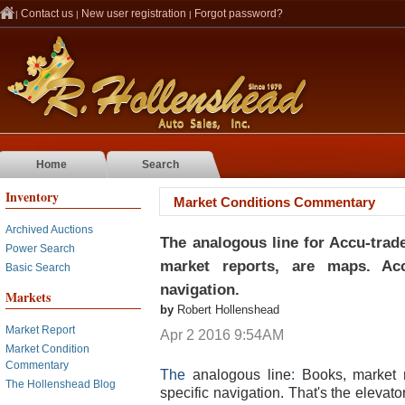
Contact us
New user registration
Forgot password?
|
|
|
Home
Search
Inventory
Market Conditions Commentary
Archived Auctions
The analogous line for Accu-trad
Power Search
market reports, are maps. Acc
Basic Search
navigation.
Markets
by
Robert Hollenshead
Market Report
Apr 2 2016 9:54AM
Market Condition
Commentary
The
analogous line
:
Books, market 
The Hollenshead Blog
specific navigation. That's the elevato