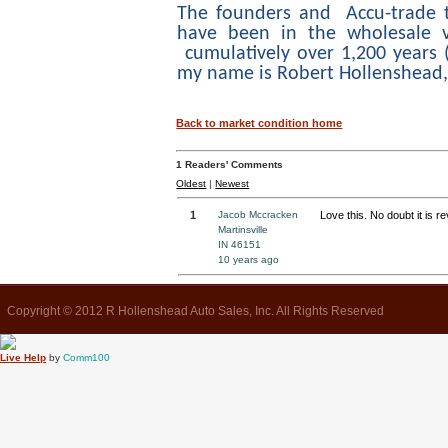
The founders and Accu-trade
have been in the wholesale v
cumulatively over 1,200 years (
my name is Robert Hollenshead
Back to market condition home
1
Readers' Comments
Oldest
|
Newest
1
Jacob Mccracken
Love this. No doubt it is r
Martinsville
IN 46151
10 years ago
Copyright © 2012 R Hollenshead Auto Sales, Inc. All Rights Reserved
Live Help
by
Comm100