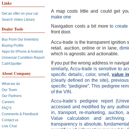
Links
A map costs little and could get yo
Get an offer on your car
make one
Search Video Library
Navigation cost
s
a bit more
to creat
Dealer Tools
front door.
Buy From Our Inventory
Accu-trade is the transparent ignition
Buying Profile
retail, auction, online or in lane,
dimi
Apps for iPhone & Android
which is agnostic and actionable.
Universal Condition Report
If you put the wrong address in navigat
CallASpotter
similarly, Accu-trade is sensitive to a
About Company
specific details:, color, smell,
value i
(clearly defined on the site), previo
What we do
specific “pedigree”. This pedigree re
Our Team
of the VIN.
Our Partners
Accu-trade’s pedigree report (Uni
Careers
accessed and modified by any authori
FAQ’S
in, transport, re-marketing, auction, 
Comments & Feedback
Value calculation and archiving
Contact us
transparency is absolute, fundamental
Live Chat