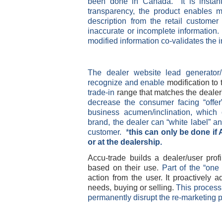
been done in Canada. It is instant
transparency, the product enables m
description from the retail customer
inaccurate or incomplete information
modified information co-validates the 
The dealer website lead generator
recognize and enable
modification to 
trade-in
range that matches the dealer'
decrease the consumer facing “offer
business acumen/inclination, which 
brand, the dealer can “white label” an
customer. *
this can only be done if 
or at the dealership.
Accu-trade builds a dealer/user profi
based on their use.
Part of the “one 
action from the user. It proactively 
needs, buying or selling.
This process 
permanently disrupt the re-marketing