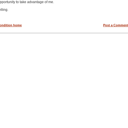
opportunity to take advantage of me.
elling.
condition home
Post a Commen