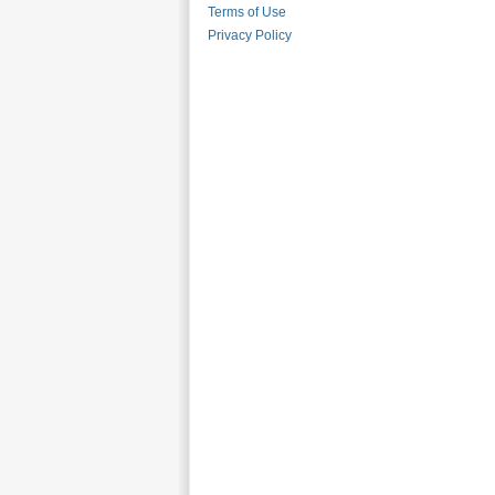
Terms of Use
Privacy Policy