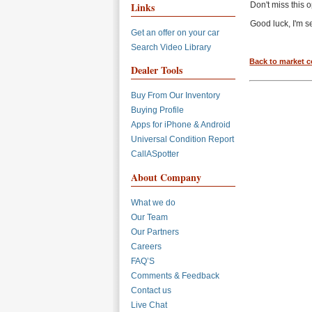
Links
Don't miss this 
Good luck, I'm s
Get an offer on your car
Search Video Library
Back to market 
Dealer Tools
Buy From Our Inventory
Buying Profile
Apps for iPhone & Android
Universal Condition Report
CallASpotter
About Company
What we do
Our Team
Our Partners
Careers
FAQ’S
Comments & Feedback
Contact us
Live Chat