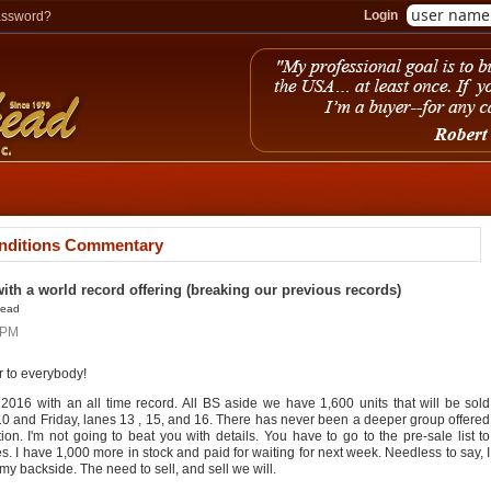
Login
assword?
nditions Commentary
with a world record offering (breaking our previous records)
head
4PM
 to everybody!
 2016 with an all time record. All BS aside we have 1,600 units that will be sold
10 and Friday, lanes 13 , 15, and 16. There has never been a deeper group offered
on. I'm not going to beat you with details. You have to go to the pre-sale list to
s. I have 1,000 more in stock and paid for waiting for next week. Needless to say, I
my backside. The need to sell, and sell we will.