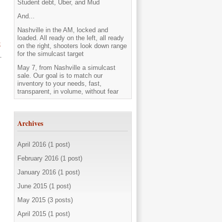
Student debt, Uber, and Mud
And...
Nashville in the AM, locked and
loaded. All ready on the left, all ready
t
on the right, shooters look down range
for the simulcast target
May 7, from Nashville a simulcast
sale. Our goal is to match our
inventory to your needs, fast,
transparent, in volume, without fear
Archives
April 2016 (1 post)
February 2016 (1 post)
January 2016 (1 post)
June 2015 (1 post)
May 2015 (3 posts)
April 2015 (1 post)