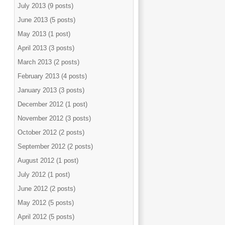
July 2013 (9 posts)
June 2013 (5 posts)
May 2013 (1 post)
April 2013 (3 posts)
March 2013 (2 posts)
February 2013 (4 posts)
January 2013 (3 posts)
December 2012 (1 post)
November 2012 (3 posts)
October 2012 (2 posts)
September 2012 (2 posts)
August 2012 (1 post)
July 2012 (1 post)
June 2012 (2 posts)
May 2012 (5 posts)
April 2012 (5 posts)