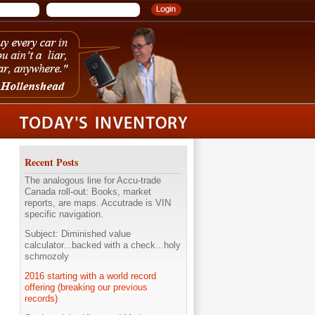
Recent Posts
The analogous line for Accu-trade
Canada roll-out: Books, market
reports, are maps. Accutrade is VIN
specific navigation.
Subject: Diminished value
calculator...backed with a check...holy
schmozoly
2016 starting with a world record
offering (breaking our previous
records)