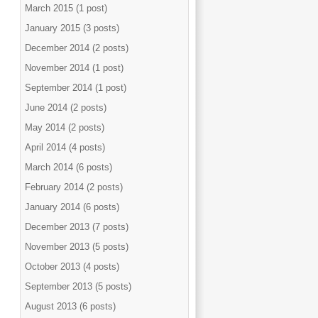
March 2015 (1 post)
January 2015 (3 posts)
December 2014 (2 posts)
November 2014 (1 post)
September 2014 (1 post)
June 2014 (2 posts)
May 2014 (2 posts)
April 2014 (4 posts)
March 2014 (6 posts)
February 2014 (2 posts)
January 2014 (6 posts)
December 2013 (7 posts)
November 2013 (5 posts)
October 2013 (4 posts)
September 2013 (5 posts)
August 2013 (6 posts)