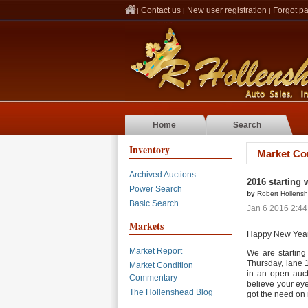
Contact us
New user registration
Forgot p
|
|
|
Home
Search
Inventory
Market Co
Archived Auctions
2016 starting 
Power Search
by
Robert Hollens
Basic Search
Jan 6 2016 2:4
Markets
Happy New Year
Market Report
We are starting
Thursday, lane 
Market Condition
in an open aucti
Commentary
believe your eye
The Hollenshead Blog
got the need on 