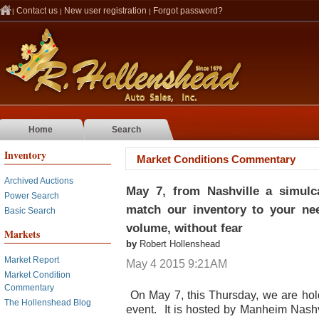
Contact us
New user registration
Forgot password?
|
|
|
Home
Search
Inventory
Market Conditions Commentary
Archived Auctions
May 7, from Nashville a simulca
Power Search
match our inventory to your need
Basic Search
volume, without fear
Markets
by
Robert Hollenshead
Market Report
May 4 2015 9:21AM
Market Condition
Commentary
On May 7, this Thursday, we are hol
The Hollenshead Blog
event. It is hosted by Manheim Nashvi