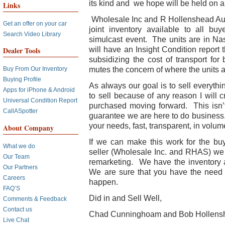
its kind and we hope will be held on a
Links
Wholesale Inc and R Hollenshead Aut
Get an offer on your car
joint inventory available to all b
Search Video Library
simulcast event. The units are in Na
will have an Insight Condition report 
Dealer Tools
subsidizing the cost of transport for
mutes the concern of where the units a
Buy From Our Inventory
Buying Profile
As always our goal is to sell everythi
Apps for iPhone & Android
to sell because of any reason I will c
Universal Condition Report
purchased moving forward. This isn’t
CallASpotter
guarantee we are here to do business.
your needs, fast, transparent, in volum
About Company
If we can make this work for the buy
What we do
seller (Wholesale Inc. and RHAS) we
Our Team
remarketing. We have the inventory an
Our Partners
We are sure that you have the need 
Careers
happen.
FAQ’S
Did in and Sell Well,
Comments & Feedback
Contact us
Chad Cunninghoam and Bob Hollens
Live Chat