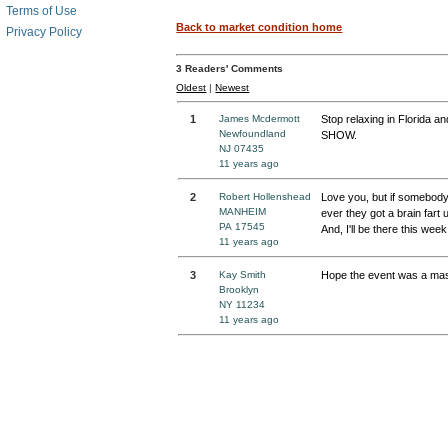
Terms of Use
Back to market condition home
Privacy Policy
3
Readers' Comments
Oldest
|
Newest
1
James Mcdermott
Stop relaxing in Florida 
Newfoundland
SHOW.
NJ 07435
11 years ago
2
Robert Hollenshead
Love you, but if somebody 
MANHEIM
ever they got a brain fart 
PA 17545
And, I'll be there this week
11 years ago
3
Kay Smith
Hope the event was a ma
Brooklyn
NY 11234
11 years ago