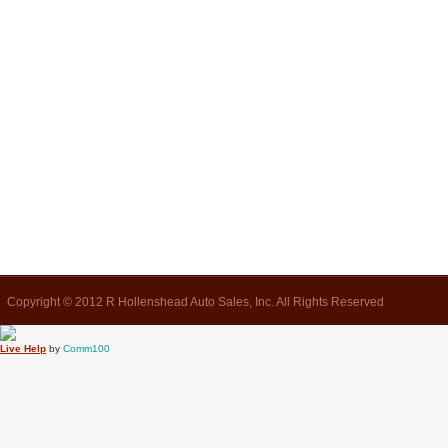
Copyright © 2012 R Hollenshead Auto Sales, Inc. All Rights Reserved
Live Help
by
Comm100