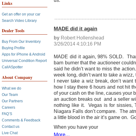
us.
Links
Get an offer on your car
Search Video Library
MADE did it again
Dealer Tools
by
Robert Hollenshead
Buy From Our Inventory
3/26/2014 4:10:16 PM
Buying Profile
Apps for iPhone & Android
MADE did it again, 98% SOLD. Thank 
Universal Condition Report
barn burner that the auctioneer couldn
CallASpotter
said he didn’t want to miss the action
week long, didn’t want to take a wizz,
About Company
I never take a wiz break, don’t want
how I stay there 6 hours and not hit 
What we do
of your cash on the line, causes your 
Our Team
an auction breaks out and a seller wit
Our Partners
nothing like it. Vegas is for sissies
Careers
Niagara Falls don’t compare. The at
FAQ’S
a little blood in the air it’s game on. Go
Comments & Feedback
When you have your
Contact us
Live Chat
More...