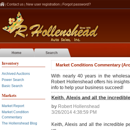
Contact us
New user registration
Forgot password?
|
|
|
Home
Search
Inventory
Market Conditions Commentary (Arc
Archived Auctions
With nearly 40 years in the wholesa
Power Search
Robert Hollenshead offers his insights
Basic Search
info to help your business succeed!
Markets
Keith, Alexis and all the incredib
by
Robert Hollenshead
Market Report
3/26/2014 4:38:59 PM
Market Condition
Commentary
The Hollenshead Blog
Keith, Alexis and all the incredible 