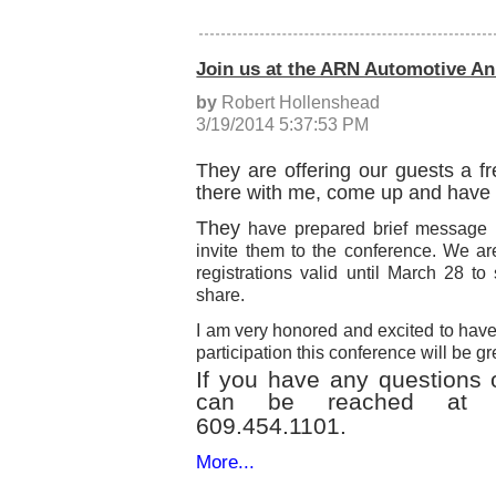
Join us at the ARN Automotive A
by
Robert Hollenshead
3/19/2014 5:37:53 PM
They are offering our guests a fr
there with me, come up and have
They
have prepared brief message b
invite them to the conference. We ar
registrations valid until March 28 to
share.
I am very honored and excited to have
participation this conference will be gr
If you have any questions 
can be reached a
609.454.1101.
More...