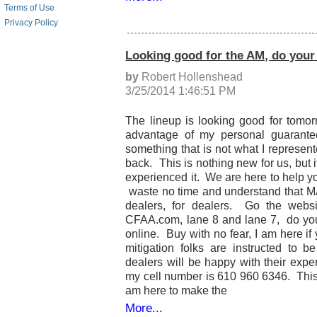
Terms of Use
Privacy Policy
Looking good for the AM, do your
by
Robert Hollenshead
3/25/2014 1:46:51 PM
The lineup is looking good for tomor
advantage of my personal guarantee
something that is not what I represented
back. This is nothing new for us, but 
experienced it. We are here to help y
waste no time and understand that M
dealers, for dealers. Go the webs
CFAA.com, lane 8 and lane 7, do you
online. Buy with no fear, I am here i
mitigation folks are instructed to be
dealers will be happy with their expe
my cell number is 610 960 6346. This i
am here to make the
More...