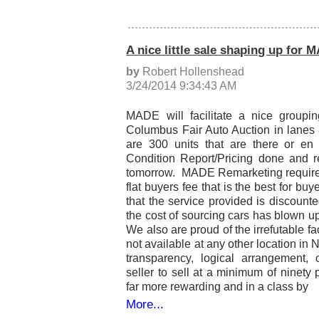
A nice little sale shaping up for
by
Robert Hollenshead
3/24/2014 9:34:43 AM
MADE will facilitate a nice groupin
Columbus Fair Auto Auction in lane
are 300 units that are there or en 
Condition Report/Pricing done and r
tomorrow. MADE Remarketing requires t
flat buyers fee that is the best for b
that the service provided is discoun
the cost of sourcing cars has blown up 
We also are proud of the irrefutable fac
not available at any other location i
transparency, logical arrangement, 
seller to sell at a minimum of ninety 
far more rewarding and in a class by
More...