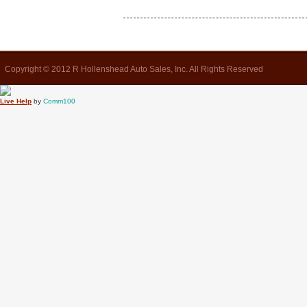
Copyright © 2012 R Hollenshead Auto Sales, Inc. All Rights Reserved
Live Help
by
Comm100