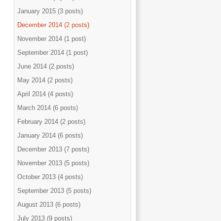
January 2015 (3 posts)
December 2014 (2 posts)
November 2014 (1 post)
September 2014 (1 post)
June 2014 (2 posts)
May 2014 (2 posts)
April 2014 (4 posts)
March 2014 (6 posts)
February 2014 (2 posts)
January 2014 (6 posts)
December 2013 (7 posts)
November 2013 (5 posts)
October 2013 (4 posts)
September 2013 (5 posts)
August 2013 (6 posts)
July 2013 (9 posts)