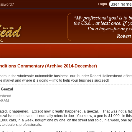
Login
assword?
nditions Commentary (Archive 2014-December)
years in the wholesale automobile business, our founder Robert Hollenshead offer
the market and where it is going -- info to help your business succeed!
a Geezal
enshead
:56 AM
tated, it happened. Except now it really happened, a geezal. That was not a fat
eezal is one thousand. It normally refers to doe. You know, a gee is $1,000. In this
o 1,000 cars, in a week, bought one by one, on the street and sold, in a week, one by
 to dealers, professionals.