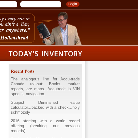
Recent Posts
The analogous line for Accu-trade
s
Canada roll-out: Books, market
reports, are maps. Accutrade is VIN
specific navigation.
Subject: Diminished value
calculator...backed with a check...holy
schmozoly
2016 starting with a world record
offering (breaking our previous
records)