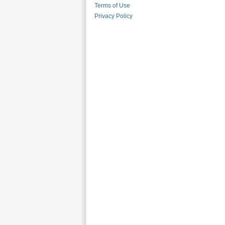
Terms of Use
Privacy Policy