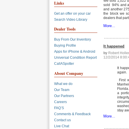
We sold 1,022 u
Links
sold 94% and an
and another 275 
Get an offer on your car
the block we so
dealers that part
Search Video Library
More...
Dealer Tools
Buy From Our Inventory
Buying Profile
It happened
Apps for iPhone & Android
by
Robert Holl
12/2/2014 8:00
Universal Condition Report
CallASpotter
It happ
again.
About Company
First 
What we do
Manhei
Florida
Our Team
a porti
Our Partners
integr
circums
Careers
washed 
FAQ’S
stay aw
Comments & Feedback
More...
Contact us
Live Chat