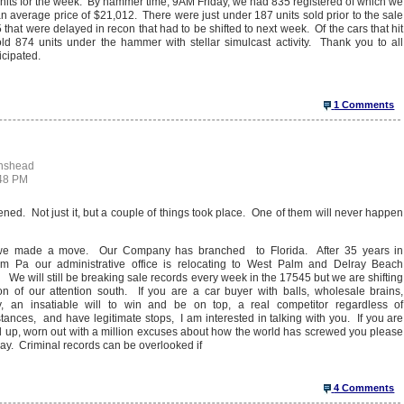
nits for the week. By hammer time, 9AM Friday, we had 835 registered of which we
 average price of $21,012. There were just under 187 units sold prior to the sale
that were delayed in recon that had to be shifted to next week. Of the cars that hit
ld 874 units under the hammer with stellar simulcast activity. Thank you to all
icipated.
1 Comments
enshead
:48 PM
ened. Not just it, but a couple of things took place. One of them will never happen
we made a move. Our Company has branched to Florida. After 35 years in
m Pa our administrative office is relocating to West Palm and Delray Beach
. We will still be breaking sale records every week in the 17545 but we are shifting
on of our attention south. If you are a car buyer with balls, wholesale brains,
ity, an insatiable will to win and be on top, a real competitor regardless of
tances, and have legitimate stops, I am interested in talking with you. If you are
up, worn out with a million excuses about how the world has screwed you please
ay. Criminal records can be overlooked if
4 Comments