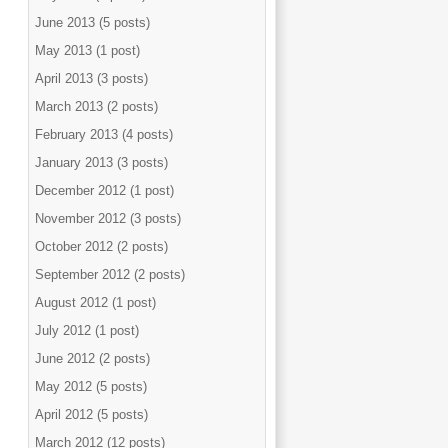
June 2013 (5 posts)
May 2013 (1 post)
April 2013 (3 posts)
March 2013 (2 posts)
February 2013 (4 posts)
January 2013 (3 posts)
December 2012 (1 post)
November 2012 (3 posts)
October 2012 (2 posts)
September 2012 (2 posts)
August 2012 (1 post)
July 2012 (1 post)
June 2012 (2 posts)
May 2012 (5 posts)
April 2012 (5 posts)
March 2012 (12 posts)