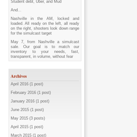
Student debt, Uber, and Mud
And...
Nashville in the AM, locked and
loaded. All ready on the left, all ready
on the right, shooters look down range
for the simulcast target
May 7, from Nashville a simulcast
sale. Our goal is to match our
inventory to your needs, fast,
transparent, in volume, without fear
Archives
April 2016 (1 post)
February 2016 (1 post)
January 2016 (1 post)
June 2015 (1 post)
May 2015 (3 posts)
April 2015 (1 post)
March 2015 (1 post)