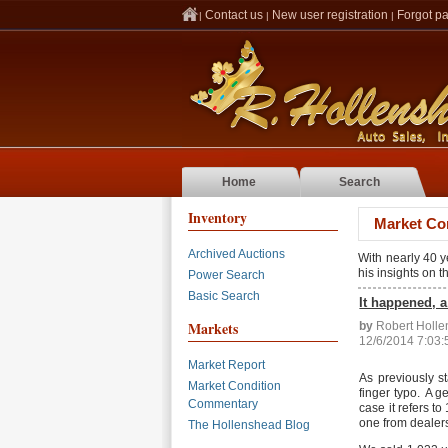
Contact us
New user registration
Forgot p
|
|
|
Home
Search
Inventory
Market Co
Archived Auctions
With nearly 40 
his insights on 
Power Search
Basic Search
It happened, 
Markets
by
Robert Holl
12/6/2014 7:03
Market Report
As previously s
Market Condition
finger typo. A g
Commentary
case it refers t
one from dealers
The Hollenshead Blog