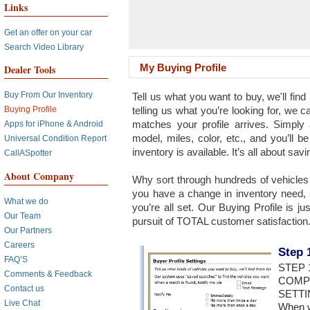
Links
Get an offer on your car
Search Video Library
My Buying Profile
Dealer Tools
Buy From Our Inventory
Tell us what you want to buy, we'll find 
telling us what you’re looking for, we 
Buying Profile
matches your profile arrives. Simpl
Apps for iPhone & Android
model, miles, color, etc., and you’ll b
Universal Condition Report
inventory is available. It’s all about savi
CallASpotter
About Company
Why sort through hundreds of vehicles t
you have a change in inventory need, 
What we do
you’re all set. Our Buying Profile is j
Our Team
pursuit of TOTAL customer satisfaction.
Our Partners
Careers
Step 
FAQ’S
STEP 
Comments & Feedback
COMP
Contact us
SETTI
Live Chat
When we