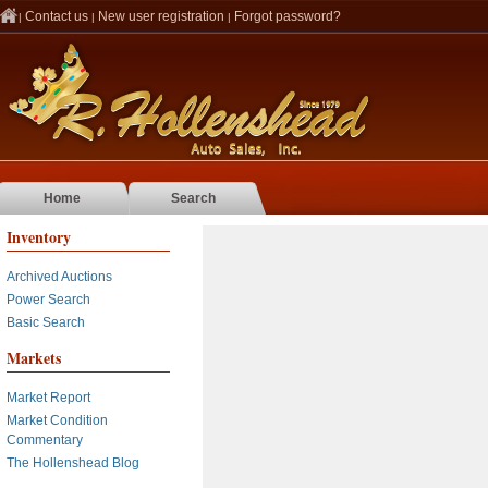
Contact us
New user registration
Forgot password?
|
|
|
Home
Search
Inventory
Archived Auctions
Power Search
Basic Search
Markets
Market Report
Market Condition
Commentary
The Hollenshead Blog