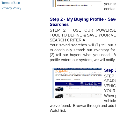
Terms of Use
your se
conta
Privacy Policy
Step 2 - My Buying Profile - Sa
Searches
STEP 2: USE OUR POWERSE
TOOL TO DEFINE & SAVE YOUR V
SEARCH CRITERIA
Your saved searches will (1) tell our
to continually search our inventory f
(2) tell our buyers what you need. 
profile enters our system, we will noti
Step 
STEP
SEAR
VEHIC
YOUR
When y
vehicle
we've found. Browse through and add th
Watchlist.