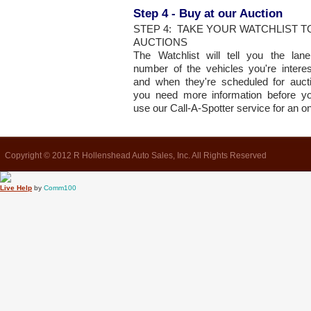
Step 4 - Buy at our Auction
STEP 4: TAKE YOUR WATCHLIST 
AUCTIONS
The Watchlist will tell you the la
number of the vehicles you're interes
and when they're scheduled for auct
you need more information before y
use our Call-A-Spotter service for an o
Copyright © 2012 R Hollenshead Auto Sales, Inc. All Rights Reserved
Live Help
by
Comm100