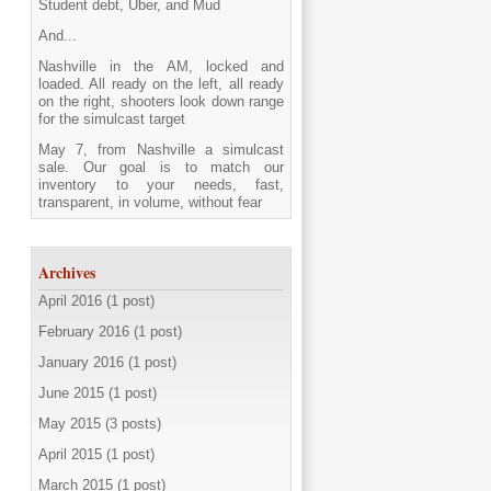
Student debt, Uber, and Mud
And...
Nashville in the AM, locked and
loaded. All ready on the left, all ready
on the right, shooters look down range
for the simulcast target
May 7, from Nashville a simulcast
sale. Our goal is to match our
inventory to your needs, fast,
transparent, in volume, without fear
Archives
April 2016 (1 post)
February 2016 (1 post)
January 2016 (1 post)
June 2015 (1 post)
May 2015 (3 posts)
April 2015 (1 post)
March 2015 (1 post)