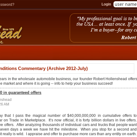
Login
assword?
nditions Commentary (Archive 2012-July)
years in the wholesale automobile business, our founder Robert Hollenshead offer
the market and where it is going -- info to help your business succeed!
0 in guaranteed offers
enshead
:26 AM
ay that I pass the magical number of $40,000,000,000 in cumulative offers to
on Trade in Marketplace. It’s now official, it is forty billion dollars in live offers.
ve offers. After analyzing thousands of individual cars and trucks that people want
e seven days a week we have hit the milestone. When you stop for a second and
 it really is wild. I appraise and offer to purchase more cars than any entity on earth.