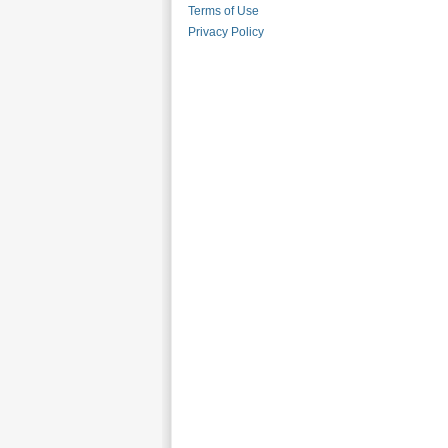
Terms of Use
Privacy Policy