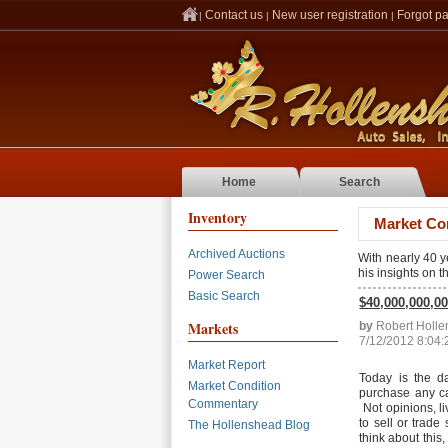
Contact us
New user registration
Forgot p
|
|
|
Home
Search
Inventory
Market Co
Archived Auctions
With nearly 40 
his insights on 
Power Search
Basic Search
$40,000,000,00
Markets
by
Robert Holl
7/12/2012 8:04
Market Report
Today is the d
Market Condition
purchase any car 
Commentary
Not opinions, li
to sell or trad
The Hollenshead Blog
think about this,