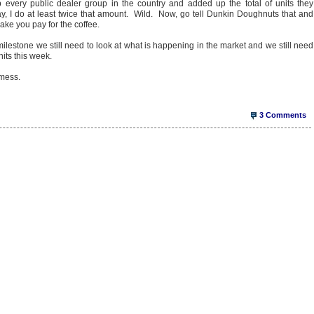
 every public dealer group in the country and added up the total of units they
ay, I do at least twice that amount. Wild. Now, go tell Dunkin Doughnuts that and
 make you pay for the coffee.
milestone we still need to look at what is happening in the market and we still need
nits this week.
 mess.
3 Comments