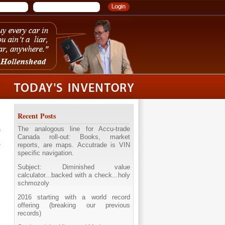
Recent Posts
The analogous line for Accu-trade
s
Canada roll-out: Books, market
reports, are maps. Accutrade is VIN
specific navigation.
Subject: Diminished value
calculator...backed with a check...holy
schmozoly
2016 starting with a world record
offering (breaking our previous
records)