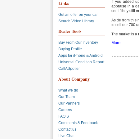
If you added up
Links
appraise in a d
see if they still
Get an offer on your car
Aside from this 
Search Video Library
to sell our 700 u
Dealer Tools
The market is a
More...
Buy From Our Inventory
Buying Profile
Apps for iPhone & Android
Universal Condition Report
CallASpotter
About Company
What we do
Our Team
Our Partners
Careers
FAQ’S
Comments & Feedback
Contact us
Live Chat