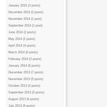
January 2015 (3 posts)
December 2014 (2 posts)
November 2014 (1 post)
September 2014 (1 post)
June 2014 (2 posts)
May 2014 (2 posts)
April 2014 (4 posts)
March 2014 (6 posts)
February 2014 (2 posts)
January 2014 (6 posts)
December 2013 (7 posts)
November 2013 (5 posts)
October 2013 (4 posts)
September 2013 (5 posts)
August 2013 (6 posts)
July 2013 (9 posts)