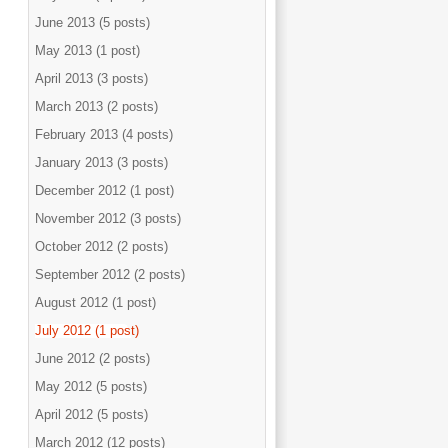
June 2013 (5 posts)
May 2013 (1 post)
April 2013 (3 posts)
March 2013 (2 posts)
February 2013 (4 posts)
January 2013 (3 posts)
December 2012 (1 post)
November 2012 (3 posts)
October 2012 (2 posts)
September 2012 (2 posts)
August 2012 (1 post)
July 2012 (1 post)
June 2012 (2 posts)
May 2012 (5 posts)
April 2012 (5 posts)
March 2012 (12 posts)