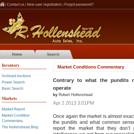
Contact us
New user registration
Forgot password?
|
|
|
Home
Search
Inventory
Market Conditions Commentary
Archived Auctions
Contrary to what the pundits 
Power Search
operate
Basic Search
by
Robert Hollenshead
Markets
Apr 2 2013 3:01PM
Market Report
Once again the market is almost exact
Market Condition
Commentary
the pundits and what common sense 
The Hollenshead Blog
report the market that they don’t p