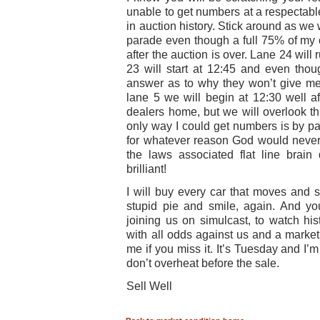
unable to get numbers at a respectabl
in auction history. Stick around as we 
parade even though a full 75% of my 
after the auction is over. Lane 24 wil
23 will start at 12:45 and even thou
answer as to why they won’t give me
lane 5 we will begin at 12:30 well a
dealers home, but we will overlook th
only way I could get numbers is by pay
for whatever reason God would never 
the laws associated flat line brai
brilliant!
I will buy every car that moves and s
stupid pie and smile, again. And yo
joining us on simulcast, to watch his
with all odds against us and a market
me if you miss it. It’s Tuesday and I’
don’t overheat before the sale.
Sell Well