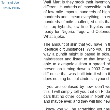
Wall Mart is they stock their invento
Terms of Use
different. Hundreds of impossible to 
Privacy Policy
of low mile imports, hundreds of high
hundreds and I mean everything, no e
hundreds of mile challenged units th
for Iraq hybrids, low line Toyotas an
ready for Nigeria, Togo and Cotono
What a joke.
The amount of skin that you have in t
identical circumstances. Who you list
way a pundit might is based in skin.
hairdresser and listen to that insani
able to extrapolate from a spread s
prevention turning down a 2003 Gran
diff noise that was built into it when 
does nothing but put cinders in your s
If you are confused by now, don’t w
this. I will simply tell you that on Fri
cars that no other location in North A
and maybe ever, and they will find ne
I know you will be scratching your r