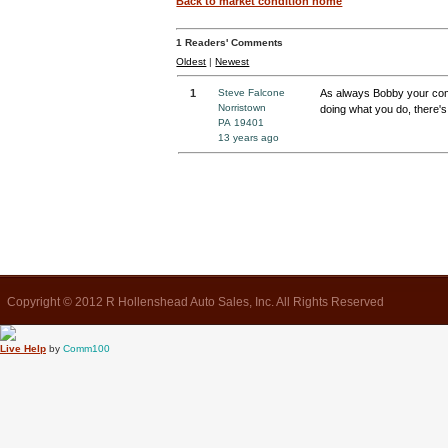
Back to market condition home
1
Readers' Comments
Oldest
|
Newest
1
Steve Falcone
As always Bobby your com
Norristown
doing what you do, there's 
PA 19401
13 years ago
Copyright © 2012 R Hollenshead Auto Sales, Inc. All Rights Reserved
Live Help
by
Comm100