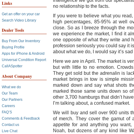
intelligence we got from our specialis
Links
no relationship to the facts.
Get an offer on your car
If you were to believe what you read,
Search Video Library
high percentages, 85-95% at well ov
close. So as I breeze through the mo
Dealer Tools
we experience the market, I find it alm
one opposite of what they write and ho
Buy From Our Inventory
profession seriously you could say it 
Buying Profile
about what we do, I would say it’s sad
Apps for iPhone & Android
Universal Condition Report
Here we are in April. The market is ve
CallASpotter
but with little to no emotion. Crowds
They get sold but the adrenalin is lac
About Company
market brings in tow is simple missin
marked down and say what shots the
What we do
marked those same units down so of
Our Team
other 3,700 hamburgs that didn’t have
Our Partners
I’m talking about, a confused market.
Careers
We will buy and sell over 900 units t
FAQ’S
of merch. They cover the gamut of 
Comments & Feedback
appetite for and anything you want, 
Contact us
Noah, but dozens of any kind like Wa
Live Chat