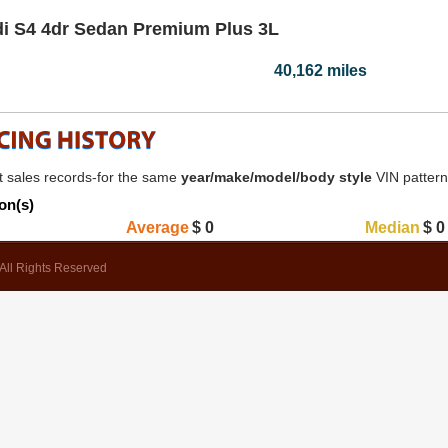
i S4 4dr Sedan Premium Plus 3L
40,162 miles
 sales records-for the same
year/make/model/body style
VIN patter
on(s)
Average
$
0
Median
$
0
All Rights Reserved