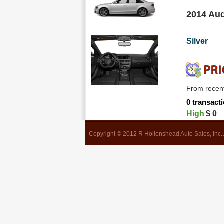
2014 Aud
Silver
From recent
0 transacti
High
$
0
Copyright © 2012 R Hollenshead Auto Sales, Inc. 