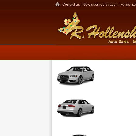
Contact us
New user registration
Forgot p
|
|
|