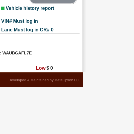
Vehicle history report
VIN# Must log in
Lane Must log in CR# 0
n:
WAUBGAFL7E
Low
$
0
Developed & Maintained by
MetaOption LLC