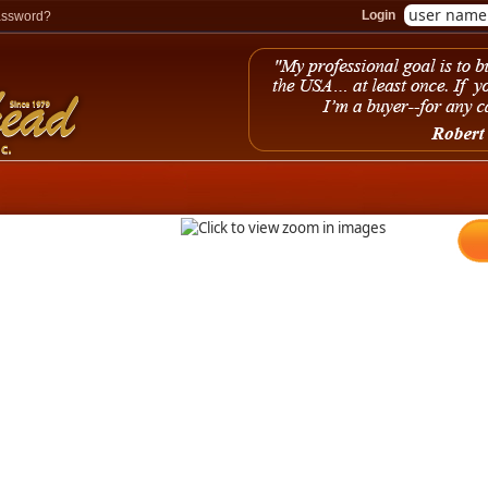
Login
assword?