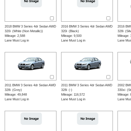
2018
BMW
3 Series
4dr Sedan AWD
2016
BMW
3 Series
4dr Sedan AWD
2016
BM
320i
(White (Non Metallic))
320i
(Black)
328i
(Silv
Mileage: 2,588
Mileage: 9,500
Mileage: 
Lane Must Log in
Lane Must Log in
Lane Mus
2011
BMW
3 Series
4dr Sedan AWD
2011
BMW
3 Series
4dr Sedan AWD
2002
BM
328i
(Grey)
328i
(-)
330xi
(Ste
Mileage: 49,848
Mileage: 116,572
Mileage: 
Lane Must Log in
Lane Must Log in
Lane Mus