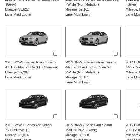
(Grey)
(White (Non Metallic))
(Silver)
Mileage: 35,622
Mileage: 69,161
Mileage: 
Lane Must Log in
Lane Must Log in
Lane Mus
2013
BMW
5 Series Gran Turismo
2013
BMW
5 Series Gran Turismo
2017
BM
4dr Hatchback 535i GT
(Charcoal)
4dr Hatchback 535i xDrive GT
640i xDri
Mileage: 37,297
(White (Non Metallic))
Mileage: 
Lane Must Log in
Mileage: 30,151
Lane Mus
Lane Must Log in
2015
BMW
7 Series
4dr Sedan
2015
BMW
7 Series
4dr Sedan
2015
BM
750Li xDrive
(-)
750Li xDrive
(Black)
750Li xDr
Mileage: 23,014
Mileage: 33,388
Mileage: 