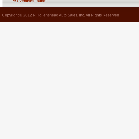
757 vehicles found!
Copyright © 2012 R Hollenshead Auto Sales, Inc. All Rights Reserved