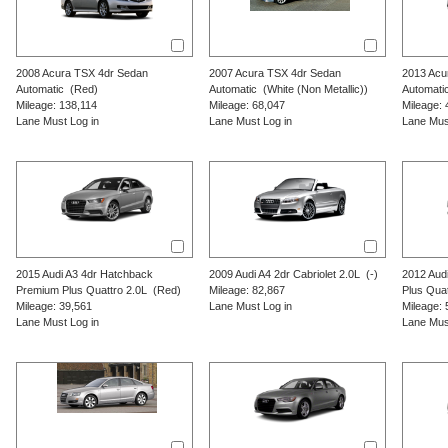
2008
Acura
TSX
4dr Sedan
2007
Acura
TSX
4dr Sedan
2013
Acu
Automatic
(Red)
Automatic
(White (Non Metallic))
Automati
Mileage: 138,114
Mileage: 68,047
Mileage: 
Lane Must Log in
Lane Must Log in
Lane Mus
2015
Audi
A3
4dr Hatchback
2009
Audi
A4
2dr Cabriolet 2.0L
(-)
2012
Aud
Premium Plus Quattro 2.0L
(Red)
Mileage: 82,867
Plus Quat
Mileage: 39,561
Lane Must Log in
Mileage: 
Lane Must Log in
Lane Mus