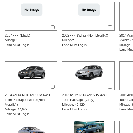
2017
-
-
-
(Black)
2002
-
-
-
(White (Non Metallic))
2014
Acu
Mileage:
Mileage:
(White (N
Lane Must Log in
Lane Must Log in
Mileage: 
Lane Mus
2014
Acura
RDX
4dr SUV 4WD
2013
Acura
RDX
4dr SUV 4WD
2008
Acu
Tech Package
(White (Non
Tech Package
(Grey)
Tech Pa
Metallic))
Mileage: 49,320
Mileage: 
Mileage: 47,072
Lane Must Log in
Lane Mus
Lane Must Log in