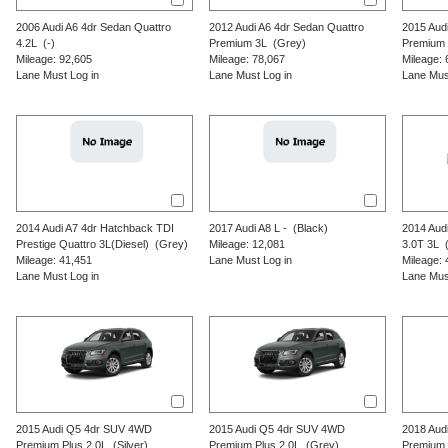
2006
Audi
A6
4dr Sedan Quattro
2012
Audi
A6
4dr Sedan Quattro
2015
Aud
4.2L
(-)
Premium 3L
(Grey)
Premium 
Mileage: 92,605
Mileage: 78,067
Mileage: 
Lane Must Log in
Lane Must Log in
Lane Mus
2014
Audi
A7
4dr Hatchback TDI
2017
Audi
A8 L
-
(Black)
2014
Aud
Prestige Quattro 3L(Diesel)
(Grey)
Mileage: 12,081
3.0T 3L
(
Mileage: 41,451
Lane Must Log in
Mileage: 
Lane Must Log in
Lane Mus
2015
Audi
Q5
4dr SUV 4WD
2015
Audi
Q5
4dr SUV 4WD
2018
Aud
Premium Plus 2.0L
(Silver)
Premium Plus 2.0L
(Grey)
Premium 