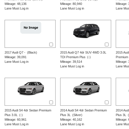
Mileage: 48,136
Mileage: 80,940
Mileage: 
Lane Must Log in
Lane Must Log in
Lane Mus
2017
Audi
Q7
-
(Black)
2015
Audi
Q7
4dr SUV 4WD 3.0L
2015
Aud
Mileage: 39,091
TDI Premium Plus
(-)
Premium 
Lane Must Log in
Mileage: 39,514
Mileage: 
Lane Must Log in
Lane Mus
2015
Audi
S4
4dr Sedan Premium
2014
Audi
S4
4dr Sedan Premium
2014
Aud
Plus 3.0L
(-)
Plus 3L
(Silver)
Plus 3L
(S
Mileage: 60,961
Mileage: 40,162
Mileage: 
Lane Must Log in
Lane Must Log in
Lane Mus