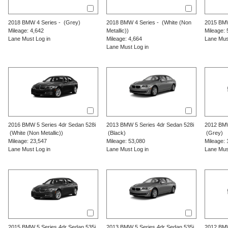
2018
BMW
4 Series
-
(Grey)
2018
BMW
4 Series
-
(White (Non
2015
BM
Mileage: 4,642
Metallic))
Mileage: 
Lane Must Log in
Mileage: 4,664
Lane Mus
Lane Must Log in
2016
BMW
5 Series
4dr Sedan 528i
2013
BMW
5 Series
4dr Sedan 528i
2012
BM
(White (Non Metallic))
(Black)
(Grey)
Mileage: 23,547
Mileage: 53,080
Mileage: 
Lane Must Log in
Lane Must Log in
Lane Mus
2015
BMW
5 Series
4dr Sedan 535i
2013
BMW
5 Series
4dr Sedan 535i
2012
BM