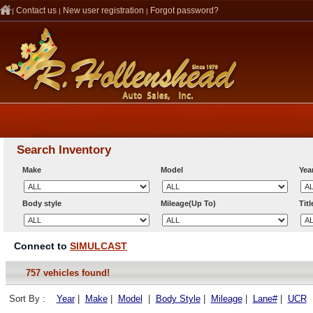
Contact us
New user registration
Forgot password?
|
|
|
Search Inventory
Make
Model
Yea
Body style
Mileage(Up To)
Tit
Connect to
SIMULCAST
757 vehicles found!
Sort By :
Year
|
Make
|
Model
|
Body Style
|
Mileage
|
Lane#
|
UCR