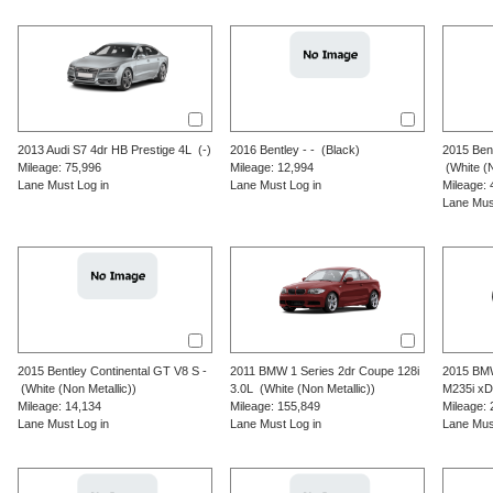
2013
Audi
S7
4dr HB Prestige 4L
(-)
2016
Bentley
-
-
(Black)
2015
Ben
Mileage: 75,996
Mileage: 12,994
(White (N
Lane Must Log in
Lane Must Log in
Mileage: 
Lane Mus
2015
Bentley
Continental GT V8 S
-
2011
BMW
1 Series
2dr Coupe 128i
2015
BM
(White (Non Metallic))
3.0L
(White (Non Metallic))
M235i xD
Mileage: 14,134
Mileage: 155,849
Mileage: 
Lane Must Log in
Lane Must Log in
Lane Mus