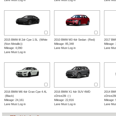
Lane Must Log in
Lane Must Log in
Lane Mus
2015
BMW
i8
2dr Cpe 1.5L
(White
2010
BMW
M3
4dr Sedan
(Red)
2017
BM
(Non Metallic))
Mileage: 85,348
Mileage: 
Mileage: 4,090
Lane Must Log in
Lane Mus
Lane Must Log in
2016
BMW
M6
4dr Gran Cpe 4.4L
2016
BMW
X1
4dr SUV 4WD
2014
BM
(Black)
xDrive28i
(-)
xDrive28i
Mileage: 24,161
Mileage: 22,816
Mileage: 
Lane Must Log in
Lane Must Log in
Lane Mus